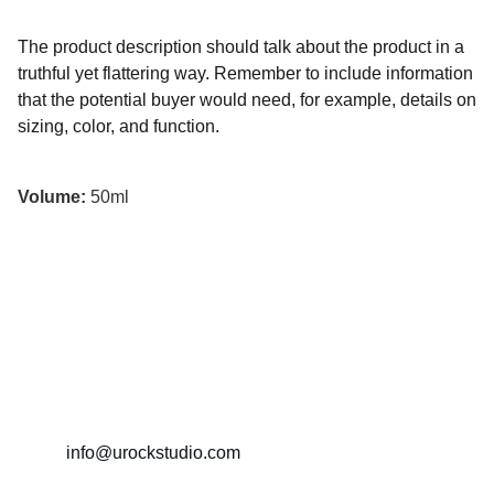
The product description should talk about the product in a
truthful yet flattering way. Remember to include information
that the potential buyer would need, for example, details on
sizing, color, and function.
Volume:
50ml
İletişim
+90 5322835513
info@urockstudio.com