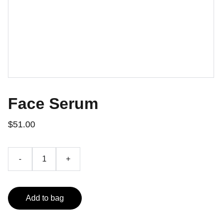
Face Serum
$51.00
-
+
Add to bag