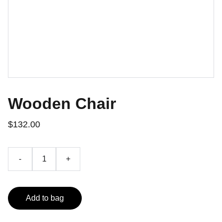
Wooden Chair
$132.00
-
+
Add to bag