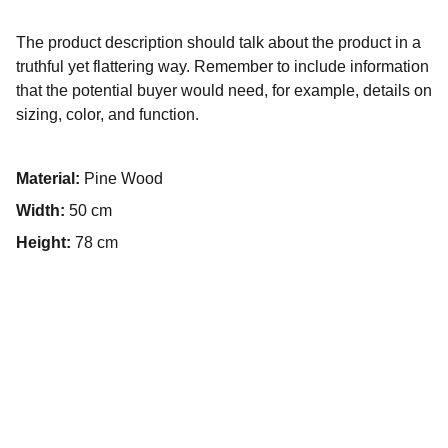
The product description should talk about the product in a
truthful yet flattering way. Remember to include information
that the potential buyer would need, for example, details on
sizing, color, and function.
Material:
Pine Wood
Width:
50 cm
Height:
78 cm
İletişim
+90 5322835513